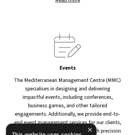
Read more
Events
The Mediterranean Management Centre (MMC)
specialises in designing and delivering
impactful events, including conferences,
business games, and other tailored
engagements. Additionally, we provide end-to-
end event management services for our clients,
×
ensuring their objectives are met with precision
This website uses cookies