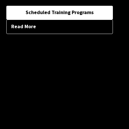
Scheduled Training Programs
Read More