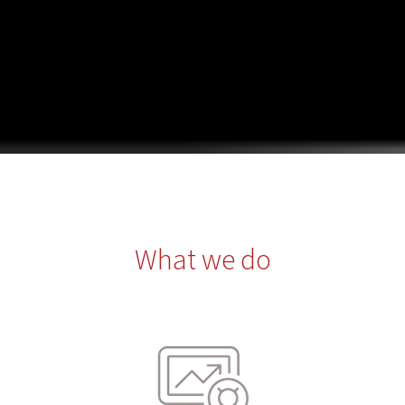
What we do