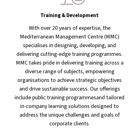
Training & Development
With over 20 years of expertise, the
Mediterranean Management Centre (MMC)
specialises in designing, developing, and
delivering cutting-edge training programmes.
MMC takes pride in delivering training across a
diverse range of subjects, empowering
organisations to achieve strategic objectives
and drive sustainable success. Our offerings
include public training programmesand tailored
in-company learning solutions designed to
address the unique challenges and goals of
corporate clients.