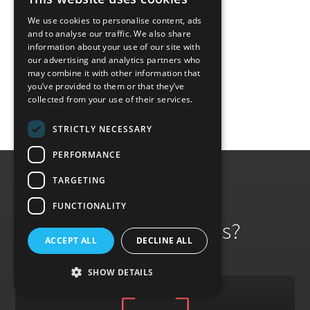
and professionalism.
We use cookies to personalise content, ads
and to analyse our traffic. We also share
information about your use of our site with
Read more
our advertising and analytics partners who
may combine it with other information that
you’ve provided to them or that they’ve
collected from your use of their services.
STRICTLY NECESSARY
PERFORMANCE
TARGETING
FUNCTIONALITY
Why Work With Us?
ACCEPT ALL
DECLINE ALL
SHOW DETAILS