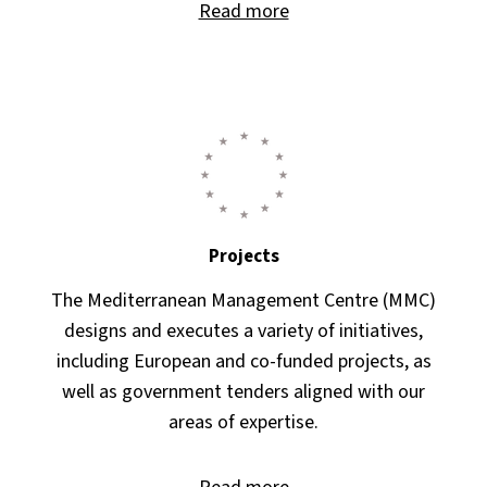
Read more
Projects
The Mediterranean Management Centre (MMC)
designs and executes a variety of initiatives,
including European and co-funded projects, as
well as government tenders aligned with our
areas of expertise.