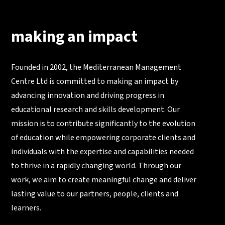
making an impact
Founded in 2002, the Mediterranean Management
Centre Ltd is committed to making an impact by
advancing innovation and driving progress in
educational research and skills development. Our
mission is to contribute significantly to the evolution
of education while empowering corporate clients and
individuals with the expertise and capabilities needed
to thrive in a rapidly changing world. Through our
work, we aim to create meaningful change and deliver
lasting value to our partners, people, clients and
learners.