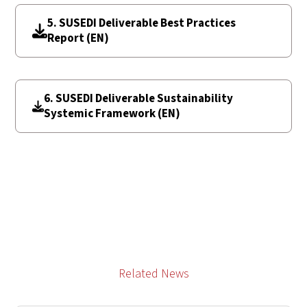
5. SUSEDI Deliverable Best Practices
Report (EN)
6. SUSEDI Deliverable Sustainability
Systemic Framework (EN)
Related News