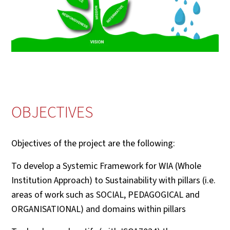
OBJECTIVES
Objectives of the project are the following:
To develop a Systemic Framework for WIA (Whole
Institution Approach) to Sustainability with pillars (i.e.
areas of work such as SOCIAL, PEDAGOGICAL and
ORGANISATIONAL) and domains within pillars