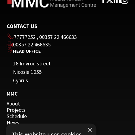
CONTACT US
77777252
,
00357 22 466633
00357 22 466635
HEAD OFFICE
16 Imvrou street
Nicosia 1055
Cyprus
MMC
About
Projects
Schedule
News
×
Events
This website uses cookies