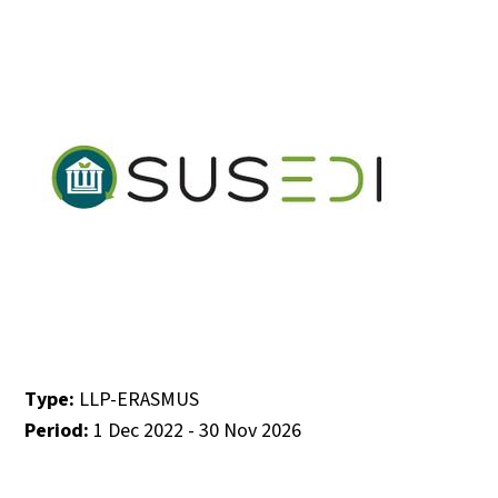
Type:
LLP-ERASMUS
Period:
1 Dec 2022 - 30 Nov 2026