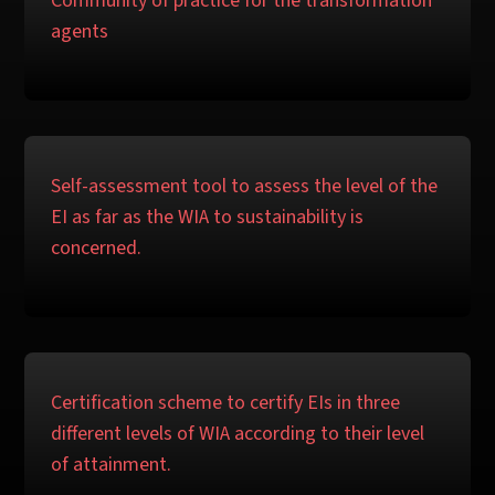
Community of practice for the transformation
agents
Self-assessment tool to assess the level of the
EI as far as the WIA to sustainability is
concerned.
Certification scheme to certify EIs in three
different levels of WIA according to their level
of attainment.