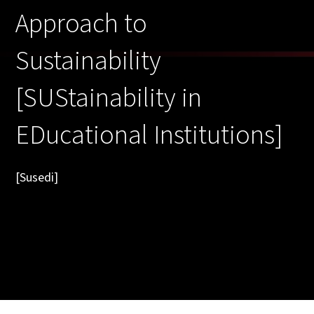
Approach to
Sustainability
[SUStainability in
EDucational Institutions]
[Susedi]