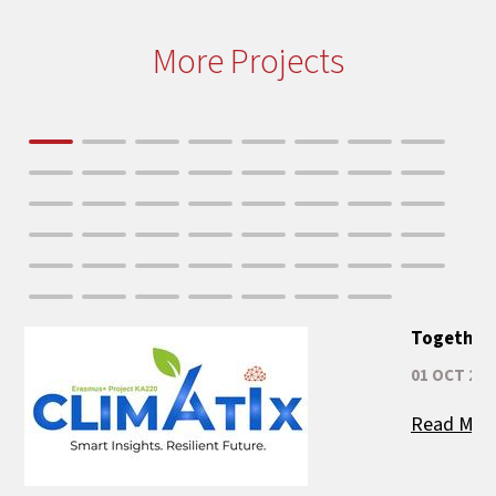
More Projects
Together 
01 OCT 202
Read Mor