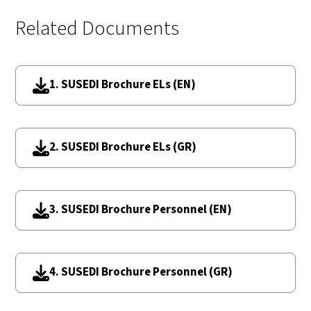
Related Documents
1. SUSEDI Brochure ELs (EN)
2. SUSEDI Brochure ELs (GR)
3. SUSEDI Brochure Personnel (EN)
4. SUSEDI Brochure Personnel (GR)