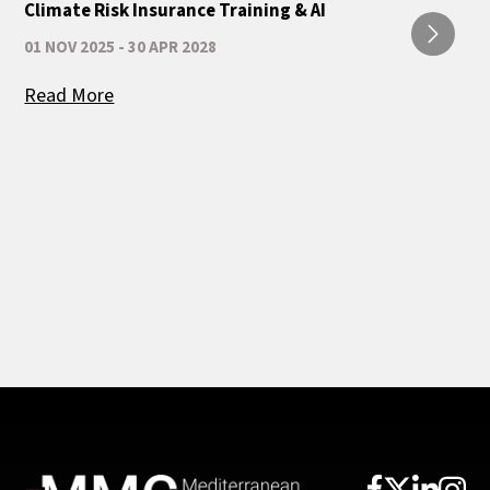
Climate Risk Insurance Training & AI
01 NOV 2025 - 30 APR 2028
Read More