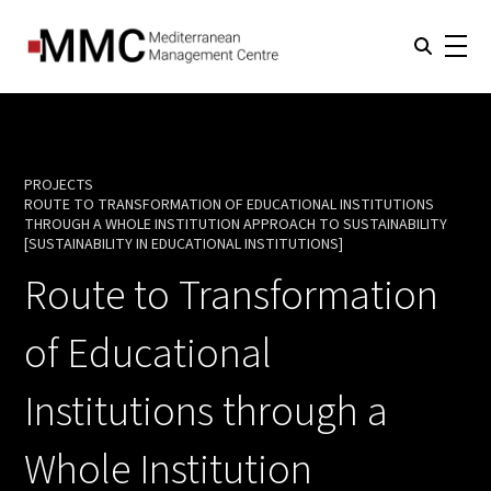
PROJECTS
ROUTE TO TRANSFORMATION OF EDUCATIONAL INSTITUTIONS
THROUGH A WHOLE INSTITUTION APPROACH TO SUSTAINABILITY
CURRENT:
[SUSTAINABILITY IN EDUCATIONAL INSTITUTIONS]
Route to Transformation
of Educational
Institutions through a
Whole Institution