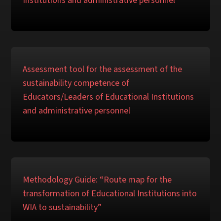
Institutions and administrative personnel
Assessment tool for the assessment of the
sustainability competence of
Educators/Leaders of Educational Institutions
and administrative personnel
Methodology Guide: “Route map for the
transformation of Educational Institutions into
WIA to sustainability”