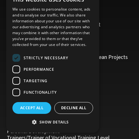
Contact Us
TRAINING PROGRAMS
We use cookies to personalise content, ads
and to analyse our traffic. We also share
Business Writing
information about your use of our site with
Digital Tools and Software Development
our advertising and analytics partners who
Sales and Marketing/Digital Marketing
may combine it with other information that
Oil and Gas
you’ve provided to them or that they’ve
Δικτυωθείτε και Εξελιχθείτε
collected from your use of their services.
Cofunded Projects
European Issues/Management of European Projects
STRICTLY NECESSARY
Project Management
Human Resources
PERFORMANCE
Health and Safety
TARGETING
Legislation
Public Procurement
FUNCTIONALITY
Tourism
Office Administration
ACCEPT ALL
DECLINE ALL
Accounting
Customer Service
SHOW DETAILS
Management, Leadership and Coaching
Personal Development
Trainers/Trainer of Vocational Training Level