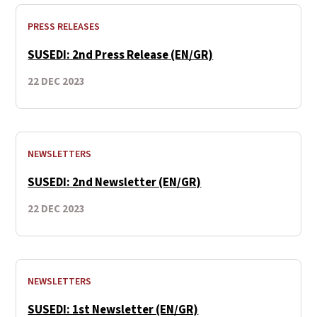
PRESS RELEASES
SUSEDI: 2nd Press Release (EN/GR)
22 DEC 2023
NEWSLETTERS
SUSEDI: 2nd Newsletter (EN/GR)
22 DEC 2023
NEWSLETTERS
SUSEDI: 1st Newsletter (EN/GR)