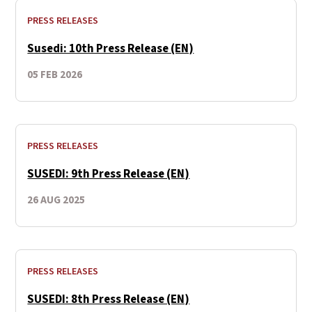
PRESS RELEASES
Susedi: 10th Press Release (EN)
05 FEB 2026
PRESS RELEASES
SUSEDI: 9th Press Release (EN)
26 AUG 2025
PRESS RELEASES
SUSEDI: 8th Press Release (EN)