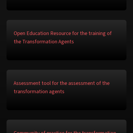
Open Education Resource for the training of
the Transformation Agents
Assessment tool for the assessment of the
transformation agents