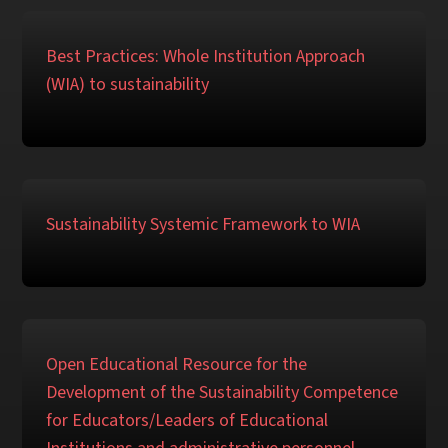
Best Practices: Whole Institution Approach
(WIA) to sustainability
Sustainability Systemic Framework to WIA
Open Educational Resource for the
Development of the Sustainability Competence
for Educators/Leaders of Educational