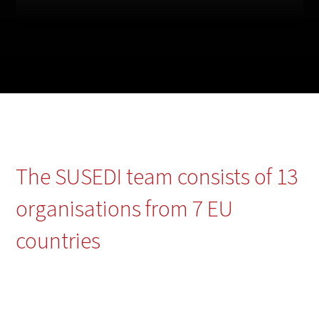
The SUSEDI team consists of 13
organisations from 7 EU
countries