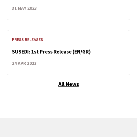
31 MAY 2023
PRESS RELEASES
SUSEDI: 1st Press Release (EN/GR)
24 APR 2023
All News