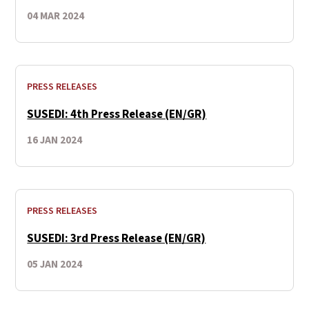
04 MAR 2024
PRESS RELEASES
SUSEDI: 4th Press Release (EN/GR)
16 JAN 2024
PRESS RELEASES
SUSEDI: 3rd Press Release (EN/GR)
05 JAN 2024