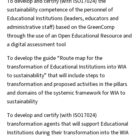
To develop and certify (with ISO17024) the
sustainability competence of the personnel of
Educational Institutions (leaders, educators and
administrative staff) based on the GreenComp
through the use of an Open Educational Resource and
a digital assessment tool
To develop the guide “Route map for the
transformation of Educational Institutions into WIA
to sustainability” that will include steps to
transformation and proposed activities in the pillars
and domains of the systemic framework for WIA to
sustainability
To develop and certify (with ISO17024)
transformation agents that will support Educational
Institutions during their transformation into the WIA