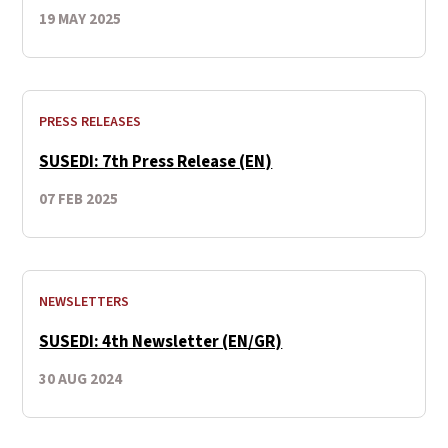
19 MAY 2025
PRESS RELEASES
SUSEDI: 7th Press Release (EN)
07 FEB 2025
NEWSLETTERS
SUSEDI: 4th Newsletter (EN/GR)
30 AUG 2024