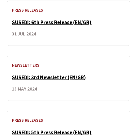
PRESS RELEASES
SUSEDI: 6th Press Release (EN/GR)
31 JUL 2024
NEWSLETTERS
SUSEDI: 3rd Newsletter (EN/GR)
13 MAY 2024
PRESS RELEASES
SUSEDI: 5th Press Release (EN/GR)