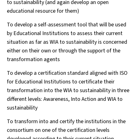
to sustainability (and again develop an open
educational resource for them)
To develop a self-assessment tool that will be used
by Educational Institutions to assess their current
situation as far as WIA to sustainability is concerned
either on their own or through the support of the
transformation agents
To develop a certification standard aligned with ISO
for Educational Institutions to certificate their
transformation into the WIA to sustainability in three
different levels: Awareness, Into Action and WIA to
sustainability
To transform into and certify the institutions in the
consortium on one of the certification levels
developed according to their current situation