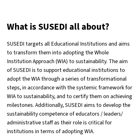
What is SUSEDI all about?
SUSEDI targets all Educational Institutions and aims
to transform them into adopting the Whole
Institution Approach (WIA) to sustainability. The aim
of SUSEDI is to support educational institutions to
adopt the WIA through a series of transformational
steps, in accordance with the systemic framework for
WIA to sustainability, and to certify them on achieving
milestones. Additionally, SUSEDI aims to develop the
sustainability competence of educators / leaders/
administrative staff as their role is critical for
institutions in terms of adopting WIA.