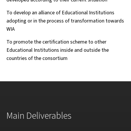
To develop an alliance of Educational Institutions
adopting or in the process of transformation towards
WIA
To promote the certification scheme to other
Educational Institutions inside and outside the
countries of the consortium
Main Deliverables