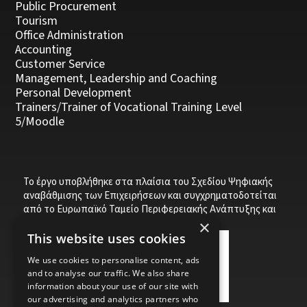
Public Procurement
Tourism
Office Administration
Accounting
Customer Service
Management, Leadership and Coaching
Personal Development
Trainers/Trainer of Vocational Training Level
5/Moodle
Το έργο υποβλήθηκε στα πλαίσια του Σχεδίου Ψηφιακής
αναβάθμισης των Επιχειρήσεων και συγχρηματοδοτείται
από το Ευρωπαϊκό Ταμείο Περιφερειακής Ανάπτυξης και
την Κυπριακή Δημοκρατία.
×
This website uses cookies
We use cookies to personalise content, ads
and to analyse our traffic. We also share
information about your use of our site with
our advertising and analytics partners who