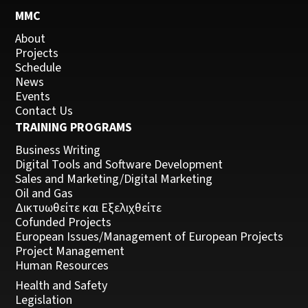
MMC
About
Projects
Schedule
News
Events
Contact Us
TRAINING PROGRAMS
Business Writing
Digital Tools and Software Development
Sales and Marketing/Digital Marketing
Oil and Gas
Δικτυωθείτε και Εξελιχθείτε
Cofunded Projects
European Issues/Management of European Projects
Project Management
Human Resources
Health and Safety
Legislation