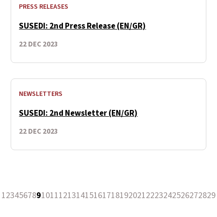
PRESS RELEASES
SUSEDI: 2nd Press Release (EN/GR)
22 DEC 2023
NEWSLETTERS
SUSEDI: 2nd Newsletter (EN/GR)
22 DEC 2023
1
2
3
4
5
6
7
8
9
10
11
12
13
14
15
16
17
18
19
20
21
22
23
24
25
26
27
28
29
revious Page