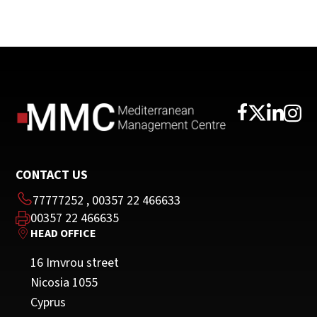
CONTACT US
77777252
,
00357 22 466633
00357 22 466635
HEAD OFFICE
16 Imvrou street
Nicosia 1055
Cyprus