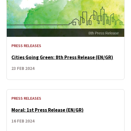
PRESS RELEASES
Cities Going Green: 8th Press Release (EN/GR)
23 FEB 2024
PRESS RELEASES
Moral: 1st Press Release (EN/GR)
16 FEB 2024