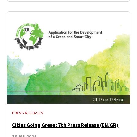
PRESS RELEASES
Cities Going Green: 7th Press Release (EN/GR)
25 JAN 2024