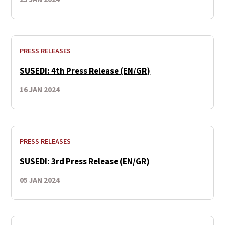
PRESS RELEASES
SUSEDI: 4th Press Release (EN/GR)
16 JAN 2024
PRESS RELEASES
SUSEDI: 3rd Press Release (EN/GR)
05 JAN 2024