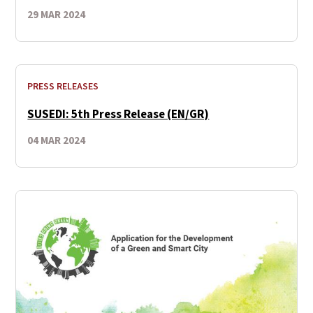
29 MAR 2024
PRESS RELEASES
SUSEDI: 5th Press Release (EN/GR)
04 MAR 2024