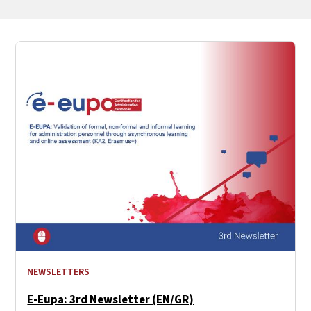
NEWSLETTERS
E-Eupa: 3rd Newsletter (EN/GR)